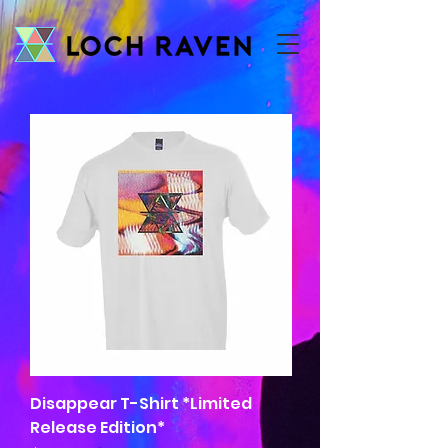
Disappear T-Shirt *Limited
Release Edition*